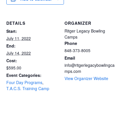
DETAILS
ORGANIZER
Ritger Legacy Bowling
Start:
Camps
July 11, 2022
Phone
End:
848-373-8005
July 14, 2022
Email
Cost:
info@ritgerlegacybowlingca
$595.00
mps.com
Event Categories:
View Organizer Website
Four Day Programs
,
T.A.C.S. Training Camp