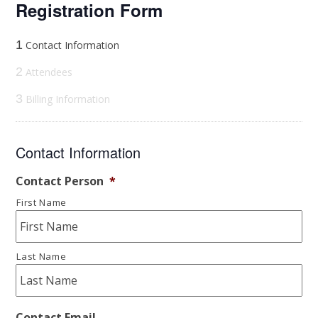
Registration Form
1
Contact Information
2
Attendees
3
Billing Information
Contact Information
Contact Person
*
First Name
Last Name
Contact Email