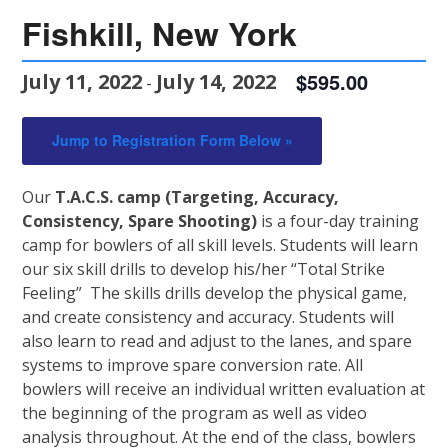
Fishkill, New York
$595.00
July 11, 2022
July 14, 2022
-
Jump to Registration Form Below »
Our
T.A.C.S. camp
(Targeting, Accuracy,
Consistency, Spare Shooting)
is a four-day training
camp for bowlers of all skill levels. Students will learn
our six skill drills to develop his/her “Total Strike
Feeling” The skills drills develop the physical game,
and create consistency and accuracy. Students will
also learn to read and adjust to the lanes, and spare
systems to improve spare conversion rate. All
bowlers will receive an individual written evaluation at
the beginning of the program as well as video
analysis throughout. At the end of the class, bowlers