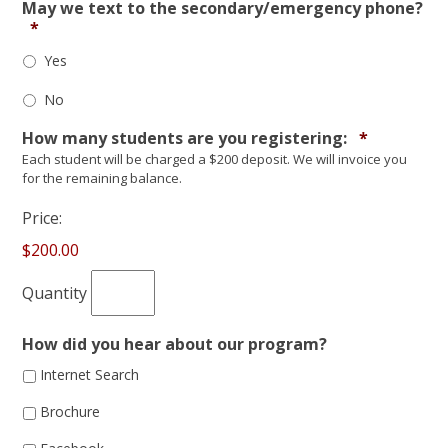
May we text to the secondary/emergency phone?
*
Yes
No
Quantity
How many students are you registering:
*
Each student will be charged a $200 deposit. We will invoice you
for the remaining balance.
Price:
$200.00
Quantity
How did you hear about our program?
Internet Search
Brochure