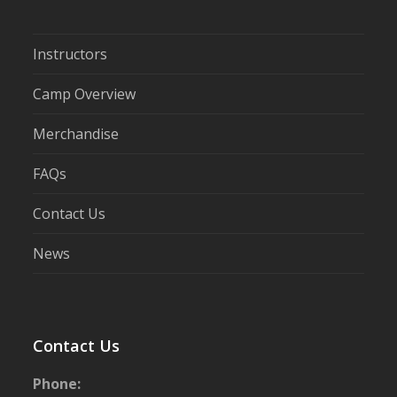
Instructors
Camp Overview
Merchandise
FAQs
Contact Us
News
Contact Us
Phone: