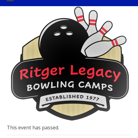
Skip
Open
Close
to
mobile
mobile
content
menu
menu
This event has passed.