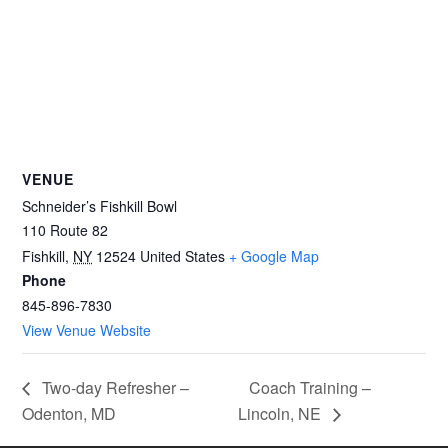
VENUE
Schneider’s Fishkill Bowl
110 Route 82
Fishkill
,
NY
12524
United States
+ Google Map
Phone
845-896-7830
View Venue Website
Two-day Refresher –
Coach Training –
Odenton, MD
Lincoln, NE