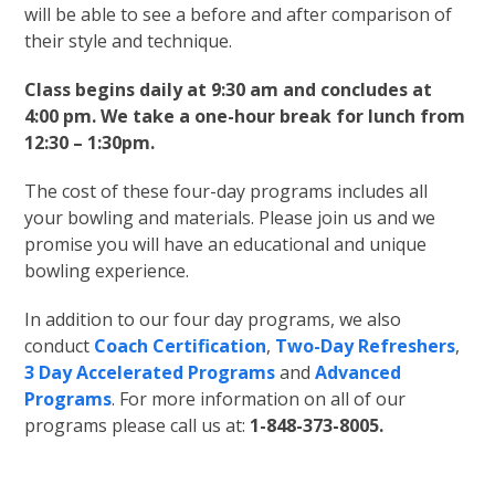
will be able to see a before and after comparison of
their style and technique.
Class begins daily at 9:30 am and concludes at
4:00 pm. We take a one-hour break for lunch from
12:30 – 1:30pm.
The cost of these four-day programs includes all
your bowling and materials. Please join us and we
promise you will have an educational and unique
bowling experience.
In addition to our four day programs, we also
conduct
Coach Certification
,
Two-Day Refreshers
,
3 Day Accelerated Programs
and
Advanced
Programs
. For more information on all of our
programs please call us at:
1-848-373-8005.