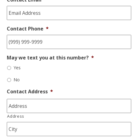
Contact Phone
*
May we text you at this number?
*
Yes
No
Contact Address
*
Address