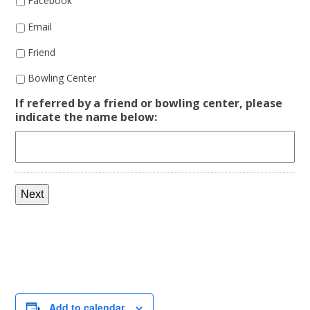
Facebook
Email
Friend
Bowling Center
If referred by a friend or bowling center, please
indicate the name below:
Next
Add to calendar