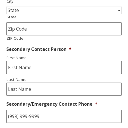
City
State
ZIP Code
Secondary Contact Person
*
First Name
Last Name
Secondary/Emergency Contact Phone
*