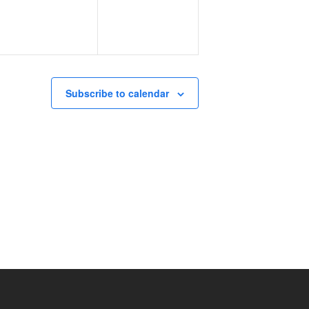
Subscribe to calendar