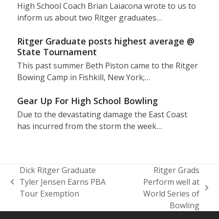
High School Coach Brian Laiacona wrote to us to
inform us about two Ritger graduates…
Ritger Graduate posts highest average @
State Tournament
This past summer Beth Piston came to the Ritger
Bowing Camp in Fishkill, New York;…
Gear Up For High School Bowling
Due to the devastating damage the East Coast
has incurred from the storm the week…
Dick Ritger Graduate
Ritger Grads
Tyler Jensen Earns PBA
Perform well at
previous
next
Tour Exemption
World Series of
post:
post:
Bowling