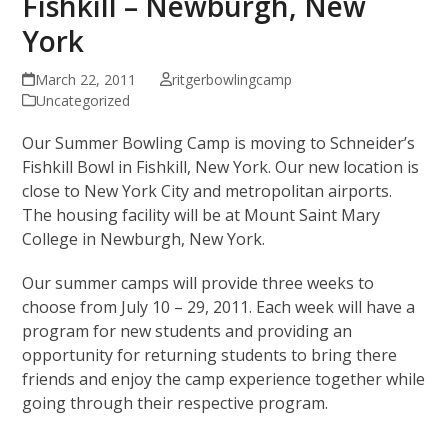
Fishkill – Newburgh, New
York
March 22, 2011
ritgerbowlingcamp
Uncategorized
Our Summer Bowling Camp is moving to Schneider’s
Fishkill Bowl in Fishkill, New York. Our new location is
close to New York City and metropolitan airports.
The housing facility will be at Mount Saint Mary
College in Newburgh, New York.
Our summer camps will provide three weeks to
choose from July 10 – 29, 2011. Each week will have a
program for new students and providing an
opportunity for returning students to bring there
friends and enjoy the camp experience together while
going through their respective program.