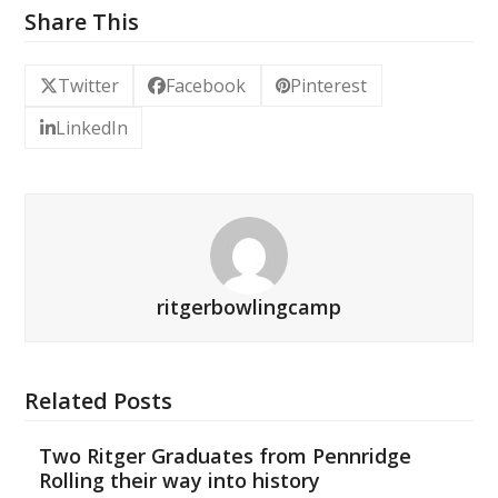
Share This
Twitter
Facebook
Pinterest
LinkedIn
ritgerbowlingcamp
Related Posts
Two Ritger Graduates from Pennridge
Rolling their way into history