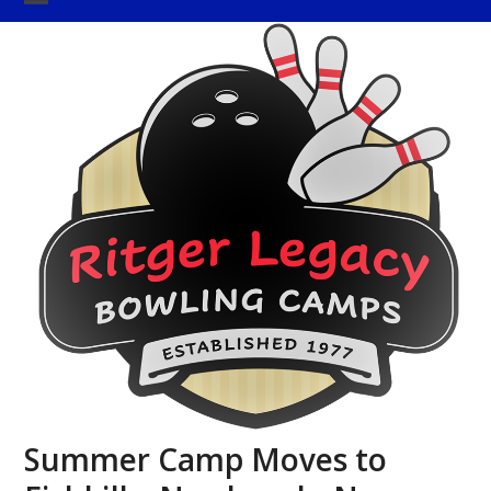
Skip
Open
Close
to
mobile
mobile
content
menu
menu
Summer Camp Moves to