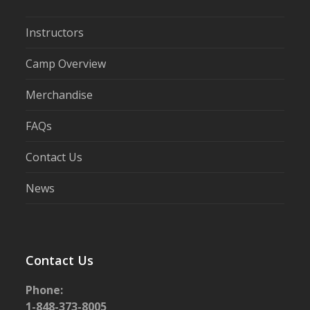
Instructors
Camp Overview
Merchandise
FAQs
Contact Us
News
Contact Us
Phone:
1-848-373-8005