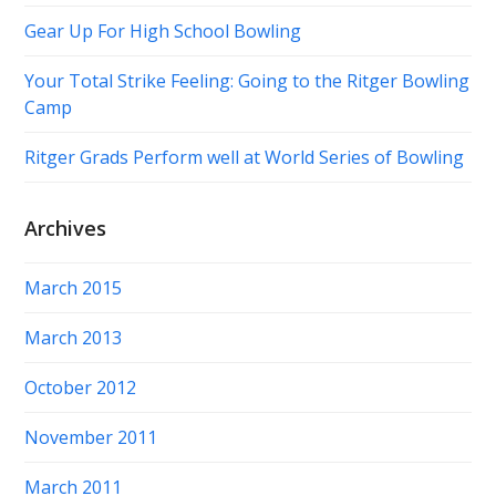
Gear Up For High School Bowling
Your Total Strike Feeling: Going to the Ritger Bowling
Camp
Ritger Grads Perform well at World Series of Bowling
Archives
March 2015
March 2013
October 2012
November 2011
March 2011