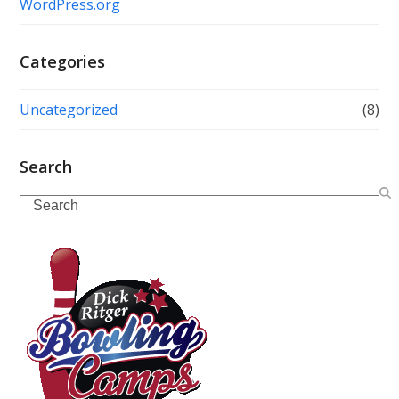
WordPress.org
Categories
Uncategorized
(8)
Search
Search