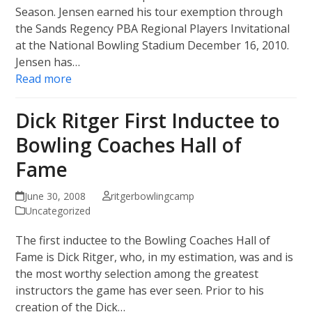
Season. Jensen earned his tour exemption through
the Sands Regency PBA Regional Players Invitational
at the National Bowling Stadium December 16, 2010.
Jensen has…
Read more
Dick Ritger First Inductee to
Bowling Coaches Hall of
Fame
June 30, 2008
ritgerbowlingcamp
Uncategorized
The first inductee to the Bowling Coaches Hall of
Fame is Dick Ritger, who, in my estimation, was and is
the most worthy selection among the greatest
instructors the game has ever seen. Prior to his
creation of the Dick…