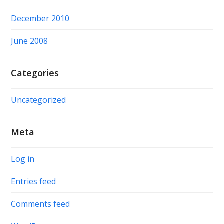
December 2010
June 2008
Categories
Uncategorized
Meta
Log in
Entries feed
Comments feed