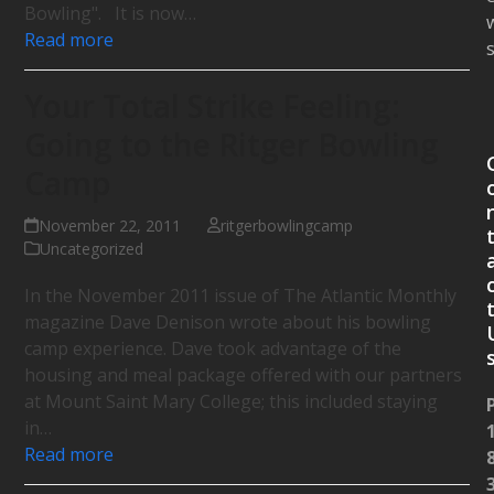
Bowling". It is now…
Read more
Your Total Strike Feeling:
Going to the Ritger Bowling
Camp
November 22, 2011
ritgerbowlingcamp
Uncategorized
In the November 2011 issue of The Atlantic Monthly
magazine Dave Denison wrote about his bowling
camp experience. Dave took advantage of the
housing and meal package offered with our partners
at Mount Saint Mary College; this included staying
in…
Read more