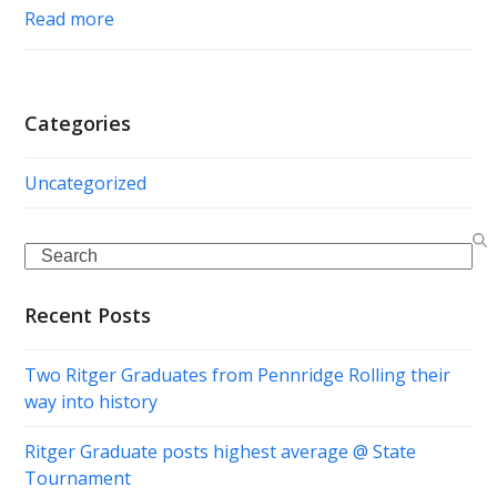
Read more
Categories
Uncategorized
Search
Recent Posts
Two Ritger Graduates from Pennridge Rolling their
way into history
Ritger Graduate posts highest average @ State
Tournament